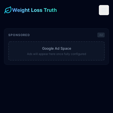
Weight Loss Truth
SPONSORED
Ad
Google Ad Space
Ads will appear here once fully configured